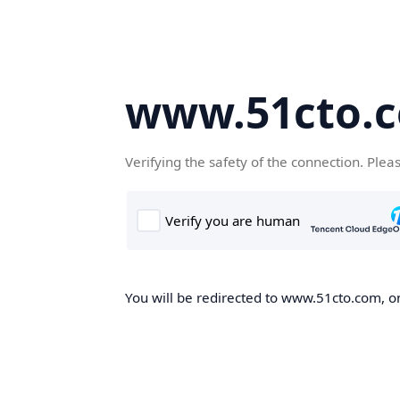
www.51cto.
Verifying the safety of the connection. Plea
You will be redirected to www.51cto.com, on