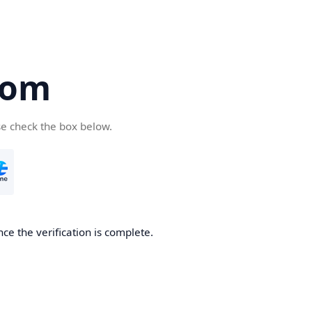
com
se check the box below.
ce the verification is complete.