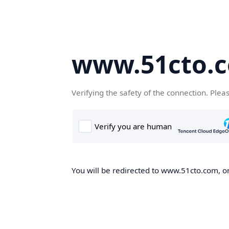
www.51cto.
Verifying the safety of the connection. Plea
You will be redirected to www.51cto.com, on