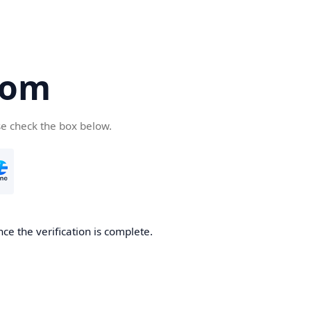
com
se check the box below.
ce the verification is complete.