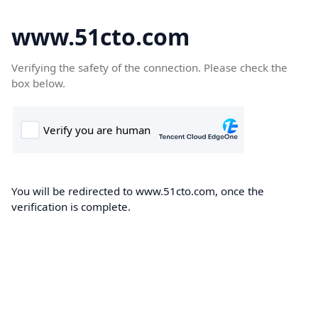
www.51cto.com
Verifying the safety of the connection. Please check the
box below.
You will be redirected to www.51cto.com, once the
verification is complete.