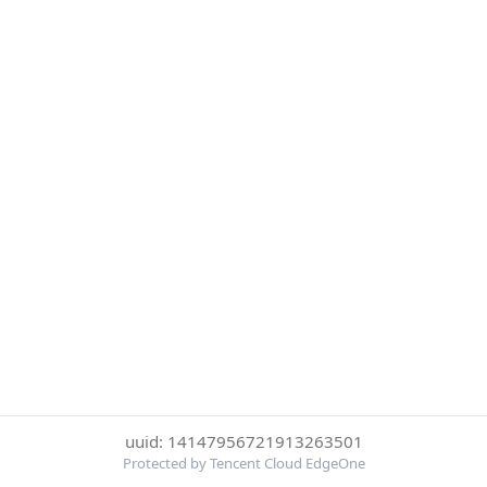
uuid: 14147956721913263501
Protected by Tencent Cloud EdgeOne