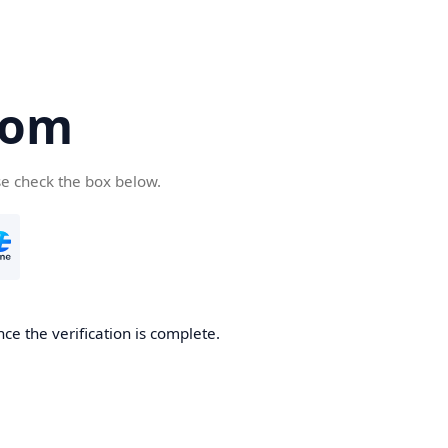
com
se check the box below.
ce the verification is complete.