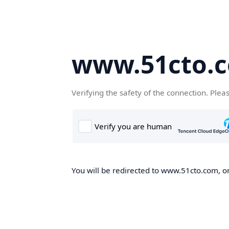
www.51cto.
Verifying the safety of the connection. Plea
You will be redirected to www.51cto.com, on