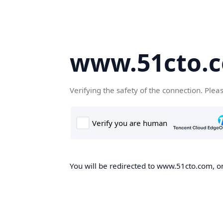
www.51cto.
Verifying the safety of the connection. Plea
You will be redirected to www.51cto.com, on