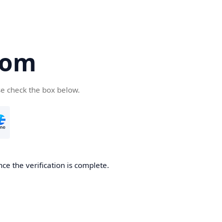
com
se check the box below.
ce the verification is complete.