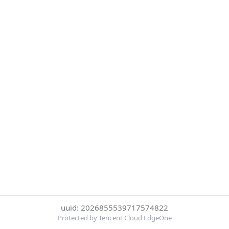
uuid: 2026855539717574822
Protected by Tencent Cloud EdgeOne