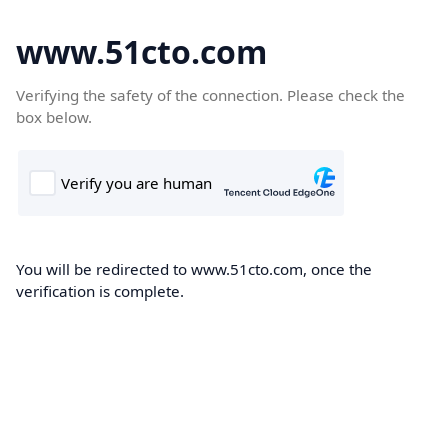
www.51cto.com
Verifying the safety of the connection. Please check the
box below.
You will be redirected to www.51cto.com, once the
verification is complete.