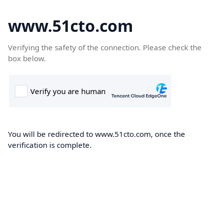
www.51cto.com
Verifying the safety of the connection. Please check the
box below.
You will be redirected to www.51cto.com, once the
verification is complete.