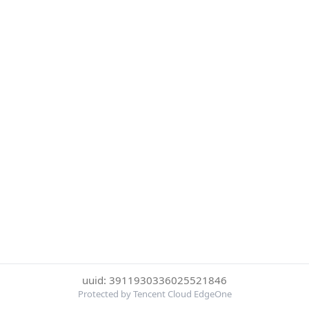
uuid: 3911930336025521846
Protected by Tencent Cloud EdgeOne