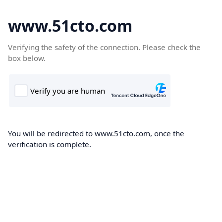
www.51cto.com
Verifying the safety of the connection. Please check the
box below.
You will be redirected to www.51cto.com, once the
verification is complete.