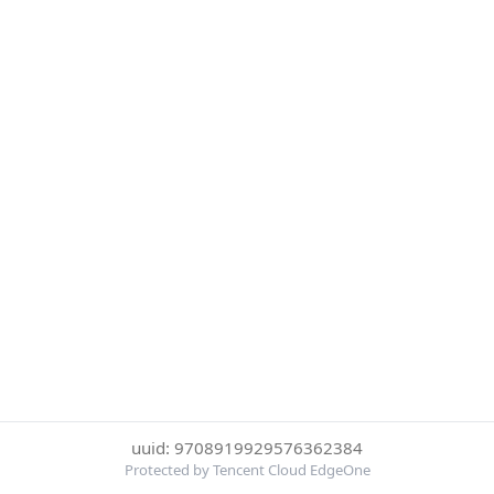
uuid: 9708919929576362384
Protected by Tencent Cloud EdgeOne