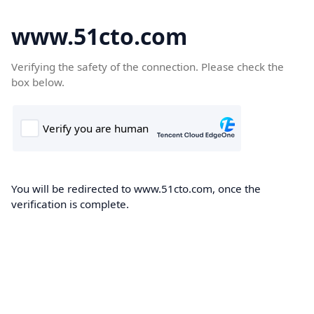
www.51cto.com
Verifying the safety of the connection. Please check the
box below.
You will be redirected to www.51cto.com, once the
verification is complete.