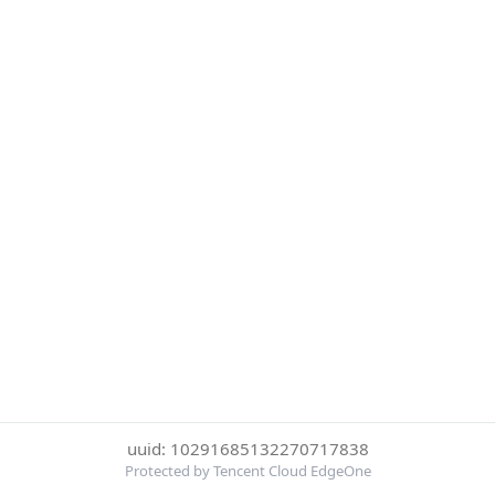
uuid: 10291685132270717838
Protected by Tencent Cloud EdgeOne