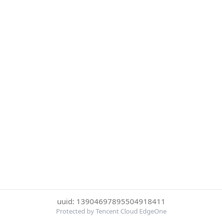
uuid: 13904697895504918411
Protected by Tencent Cloud EdgeOne