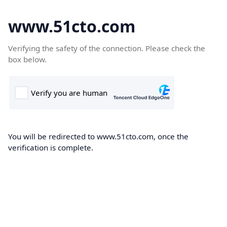
www.51cto.com
Verifying the safety of the connection. Please check the
box below.
You will be redirected to www.51cto.com, once the
verification is complete.