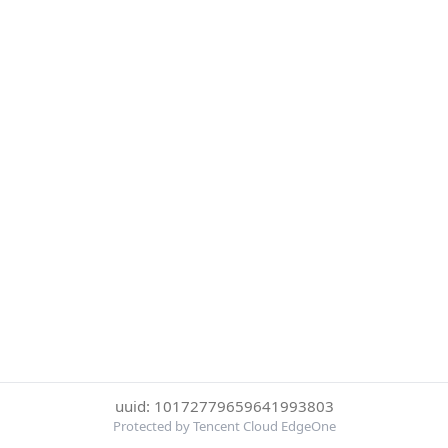
uuid: 10172779659641993803
Protected by Tencent Cloud EdgeOne