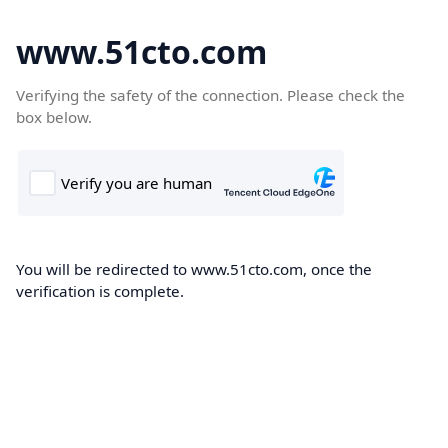
www.51cto.com
Verifying the safety of the connection. Please check the
box below.
You will be redirected to www.51cto.com, once the
verification is complete.