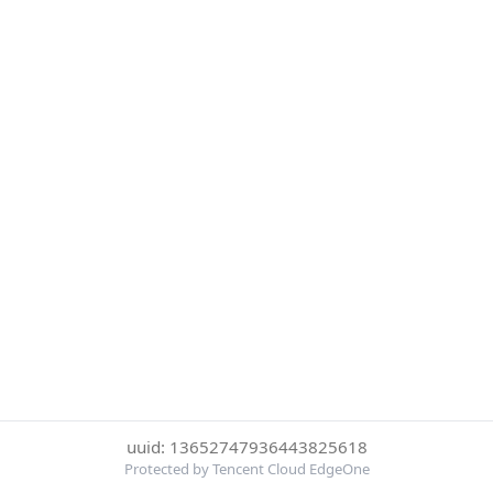
uuid: 13652747936443825618
Protected by Tencent Cloud EdgeOne