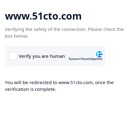
www.51cto.com
Verifying the safety of the connection. Please check the
box below.
You will be redirected to www.51cto.com, once the
verification is complete.