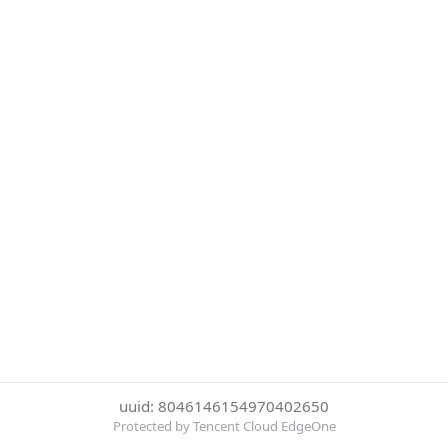
uuid: 8046146154970402650
Protected by Tencent Cloud EdgeOne