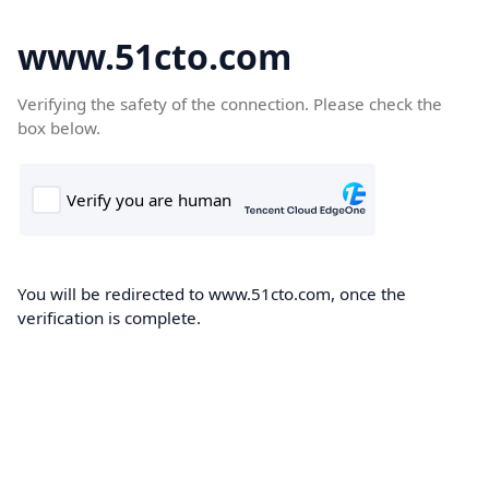
www.51cto.com
Verifying the safety of the connection. Please check the
box below.
You will be redirected to www.51cto.com, once the
verification is complete.