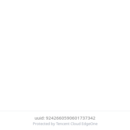
uuid: 9242660590601737342
Protected by Tencent Cloud EdgeOne