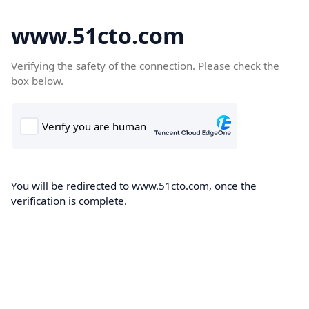
www.51cto.com
Verifying the safety of the connection. Please check the
box below.
You will be redirected to www.51cto.com, once the
verification is complete.