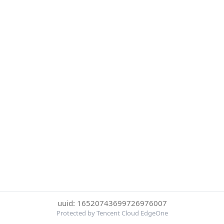
uuid: 16520743699726976007
Protected by Tencent Cloud EdgeOne