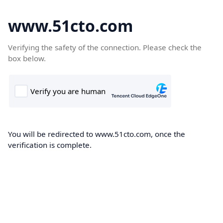
www.51cto.com
Verifying the safety of the connection. Please check the
box below.
You will be redirected to www.51cto.com, once the
verification is complete.