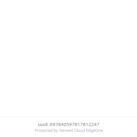
uuid: 697840597817812247
Protected by Tencent Cloud EdgeOne