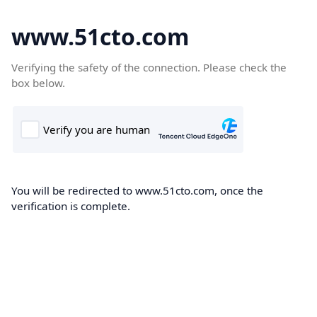
www.51cto.com
Verifying the safety of the connection. Please check the
box below.
You will be redirected to www.51cto.com, once the
verification is complete.