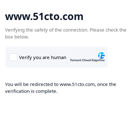
www.51cto.com
Verifying the safety of the connection. Please check the
box below.
You will be redirected to www.51cto.com, once the
verification is complete.