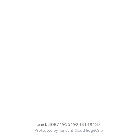
uuid: 3087195619248149137
Protected by Tencent Cloud EdgeOne