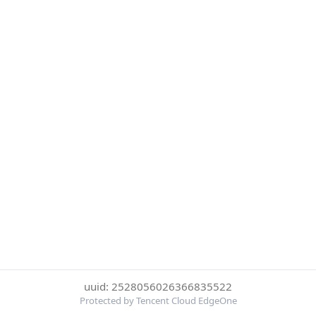
uuid: 2528056026366835522
Protected by Tencent Cloud EdgeOne