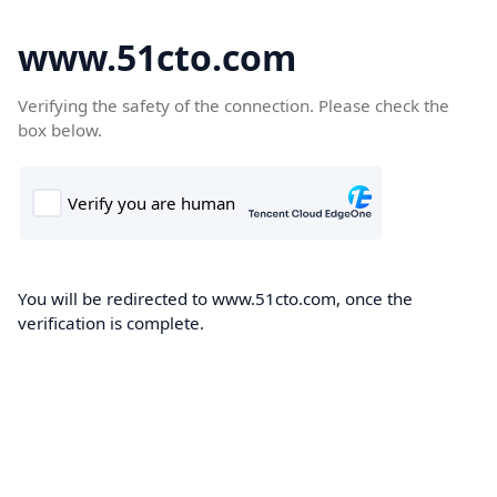
www.51cto.com
Verifying the safety of the connection. Please check the
box below.
You will be redirected to www.51cto.com, once the
verification is complete.