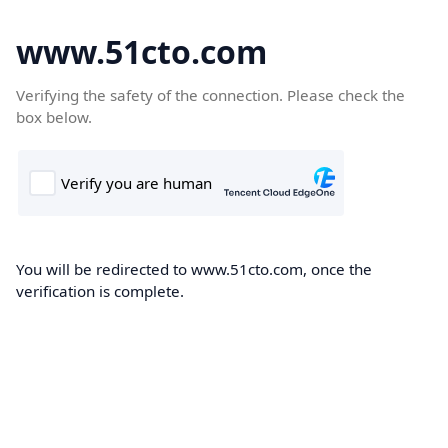
www.51cto.com
Verifying the safety of the connection. Please check the
box below.
You will be redirected to www.51cto.com, once the
verification is complete.