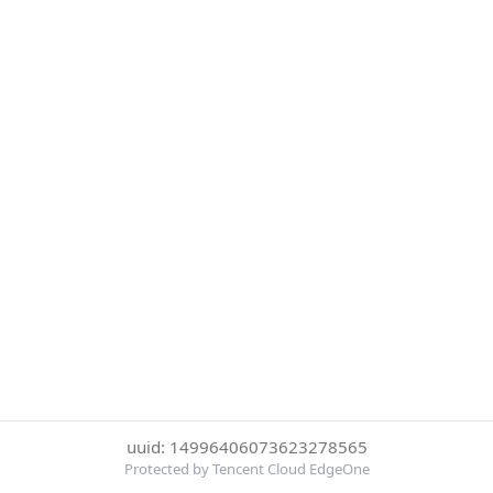
uuid: 14996406073623278565
Protected by Tencent Cloud EdgeOne