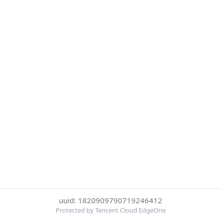
uuid: 1820909790719246412
Protected by Tencent Cloud EdgeOne