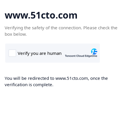
www.51cto.com
Verifying the safety of the connection. Please check the
box below.
You will be redirected to www.51cto.com, once the
verification is complete.