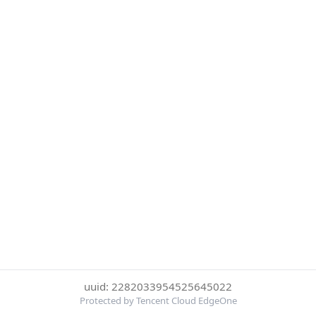
uuid: 2282033954525645022
Protected by Tencent Cloud EdgeOne