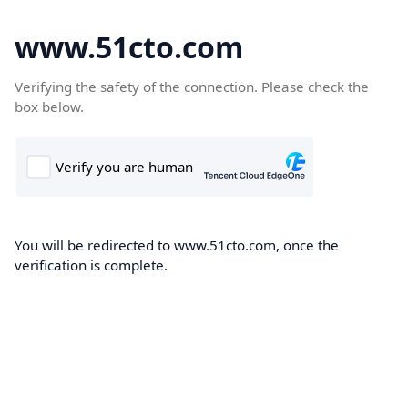
www.51cto.com
Verifying the safety of the connection. Please check the
box below.
You will be redirected to www.51cto.com, once the
verification is complete.