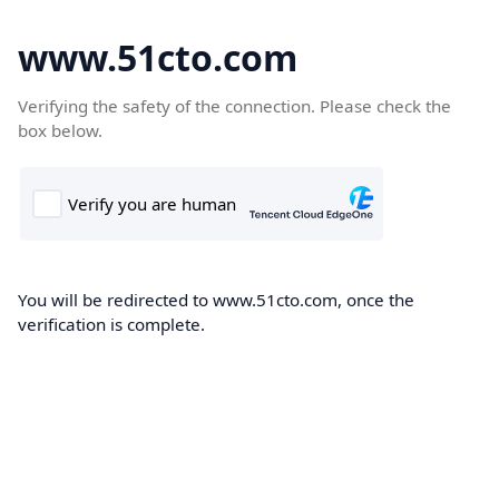
www.51cto.com
Verifying the safety of the connection. Please check the
box below.
You will be redirected to www.51cto.com, once the
verification is complete.