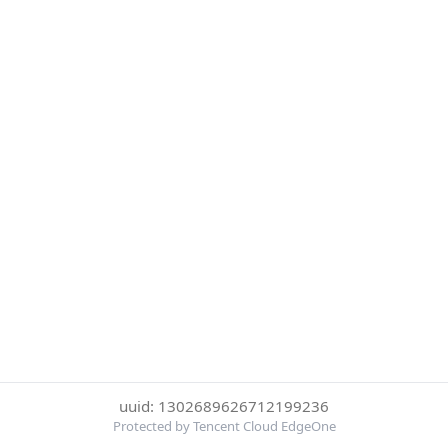
uuid: 1302689626712199236
Protected by Tencent Cloud EdgeOne