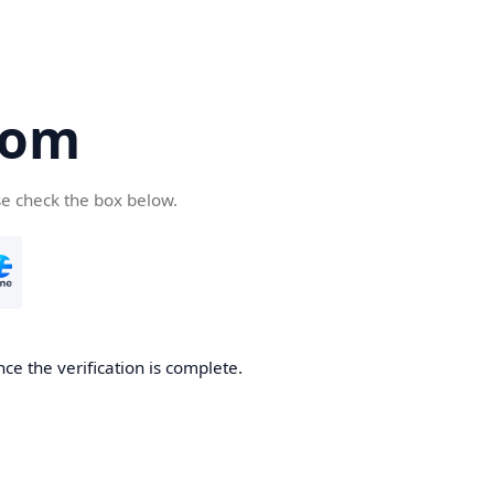
com
se check the box below.
ce the verification is complete.