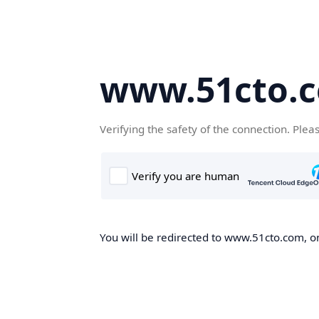
www.51cto.
Verifying the safety of the connection. Plea
You will be redirected to www.51cto.com, on