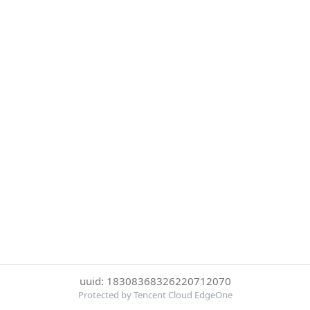
uuid: 18308368326220712070
Protected by Tencent Cloud EdgeOne