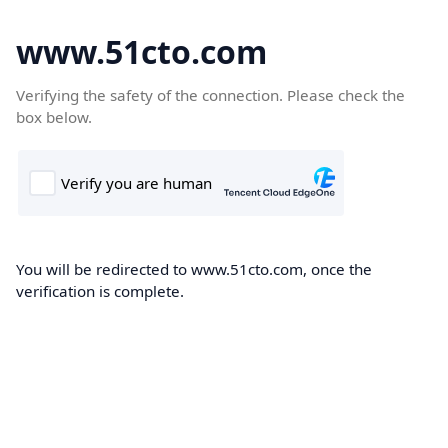
www.51cto.com
Verifying the safety of the connection. Please check the
box below.
You will be redirected to www.51cto.com, once the
verification is complete.