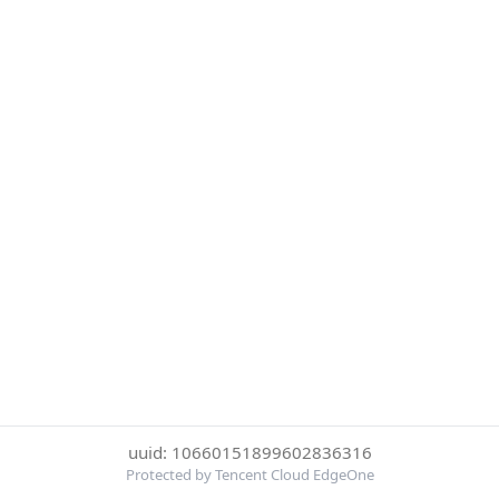
uuid: 10660151899602836316
Protected by Tencent Cloud EdgeOne