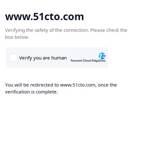
www.51cto.com
Verifying the safety of the connection. Please check the
box below.
You will be redirected to www.51cto.com, once the
verification is complete.