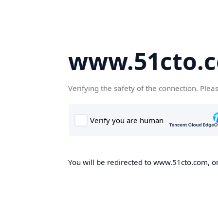
www.51cto.
Verifying the safety of the connection. Plea
You will be redirected to www.51cto.com, on