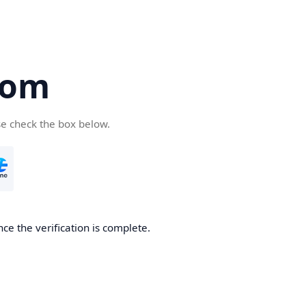
com
se check the box below.
ce the verification is complete.