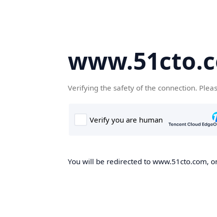
www.51cto.
Verifying the safety of the connection. Plea
You will be redirected to www.51cto.com, on