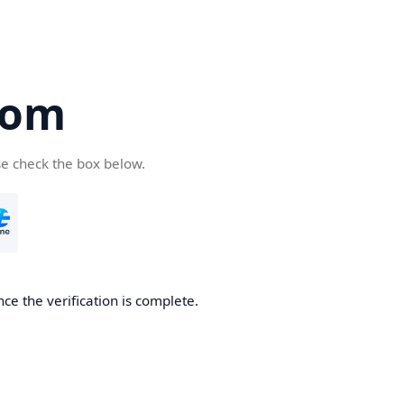
com
se check the box below.
ce the verification is complete.