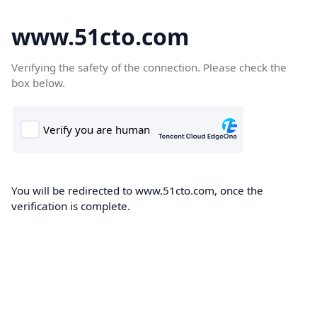
www.51cto.com
Verifying the safety of the connection. Please check the
box below.
You will be redirected to www.51cto.com, once the
verification is complete.