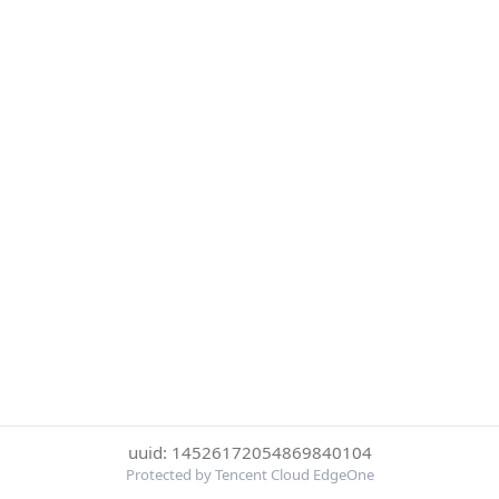
uuid: 14526172054869840104
Protected by Tencent Cloud EdgeOne