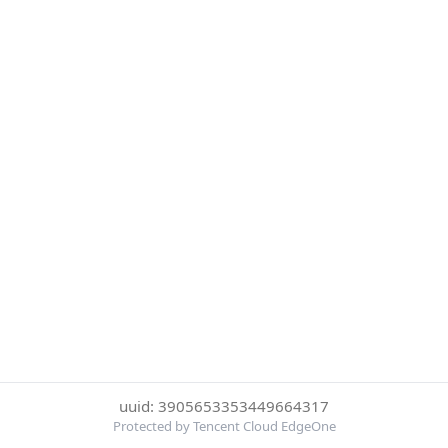
uuid: 3905653353449664317
Protected by Tencent Cloud EdgeOne