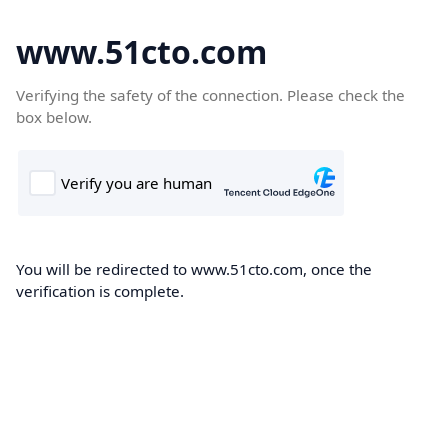
www.51cto.com
Verifying the safety of the connection. Please check the
box below.
You will be redirected to www.51cto.com, once the
verification is complete.