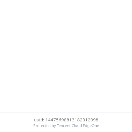
uuid: 14475698813182312998
Protected by Tencent Cloud EdgeOne