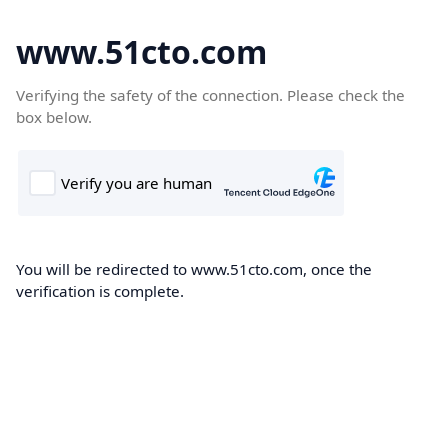
www.51cto.com
Verifying the safety of the connection. Please check the
box below.
You will be redirected to www.51cto.com, once the
verification is complete.