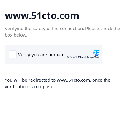
www.51cto.com
Verifying the safety of the connection. Please check the
box below.
You will be redirected to www.51cto.com, once the
verification is complete.