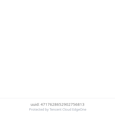
uuid: 4717628652902756813
Protected by Tencent Cloud EdgeOne