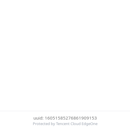
uuid: 16051585276861909153
Protected by Tencent Cloud EdgeOne