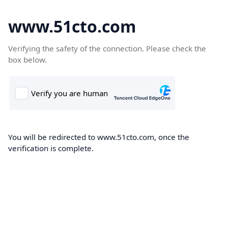
www.51cto.com
Verifying the safety of the connection. Please check the
box below.
You will be redirected to www.51cto.com, once the
verification is complete.