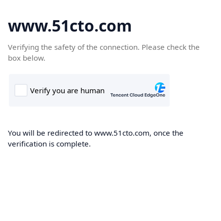
www.51cto.com
Verifying the safety of the connection. Please check the
box below.
You will be redirected to www.51cto.com, once the
verification is complete.