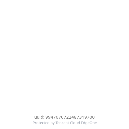
uuid: 9947670722487319700
Protected by Tencent Cloud EdgeOne