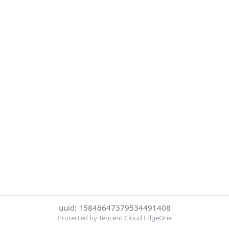
uuid: 15846647379534491408
Protected by Tencent Cloud EdgeOne