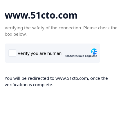
www.51cto.com
Verifying the safety of the connection. Please check the
box below.
You will be redirected to www.51cto.com, once the
verification is complete.