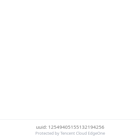
uuid: 12549405155132194256
Protected by Tencent Cloud EdgeOne