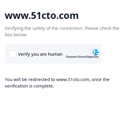
www.51cto.com
Verifying the safety of the connection. Please check the
box below.
You will be redirected to www.51cto.com, once the
verification is complete.