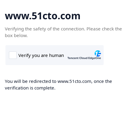
www.51cto.com
Verifying the safety of the connection. Please check the
box below.
You will be redirected to www.51cto.com, once the
verification is complete.