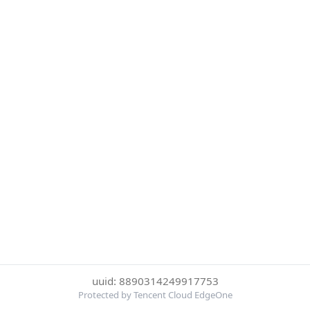
uuid: 8890314249917753
Protected by Tencent Cloud EdgeOne