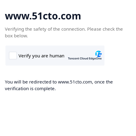
www.51cto.com
Verifying the safety of the connection. Please check the
box below.
You will be redirected to www.51cto.com, once the
verification is complete.