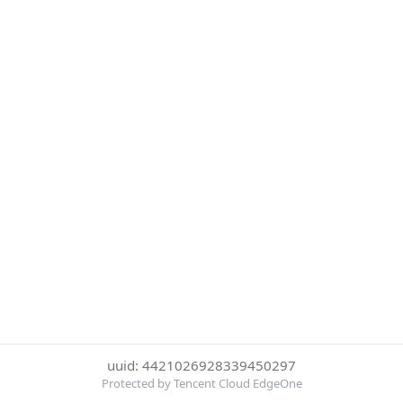
uuid: 4421026928339450297
Protected by Tencent Cloud EdgeOne