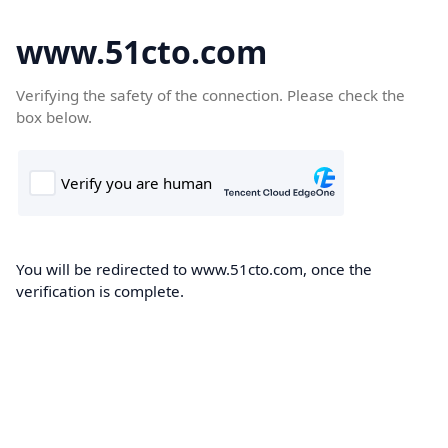
www.51cto.com
Verifying the safety of the connection. Please check the
box below.
You will be redirected to www.51cto.com, once the
verification is complete.