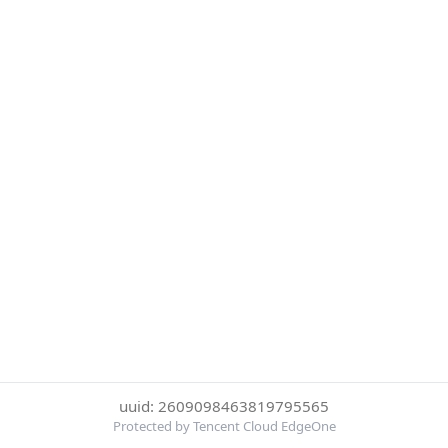
uuid: 2609098463819795565
Protected by Tencent Cloud EdgeOne