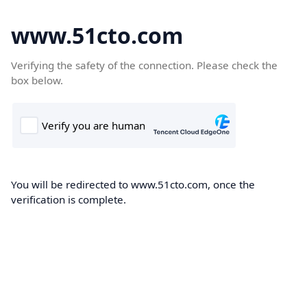
www.51cto.com
Verifying the safety of the connection. Please check the
box below.
You will be redirected to www.51cto.com, once the
verification is complete.