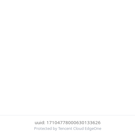
uuid: 17104778000630133626
Protected by Tencent Cloud EdgeOne