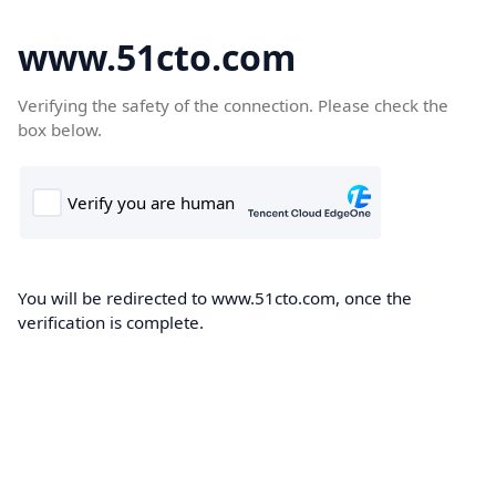
www.51cto.com
Verifying the safety of the connection. Please check the
box below.
You will be redirected to www.51cto.com, once the
verification is complete.