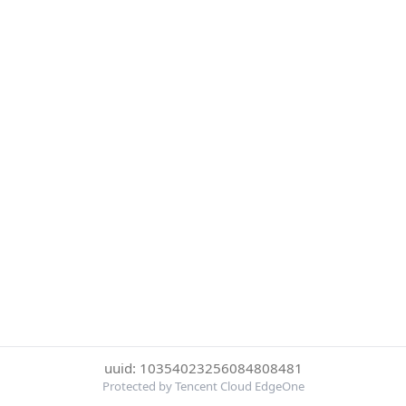
uuid: 10354023256084808481
Protected by Tencent Cloud EdgeOne