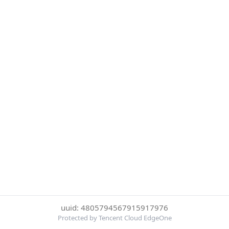
uuid: 4805794567915917976
Protected by Tencent Cloud EdgeOne