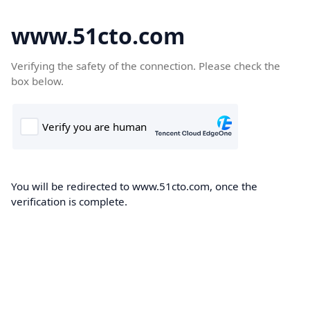
www.51cto.com
Verifying the safety of the connection. Please check the
box below.
You will be redirected to www.51cto.com, once the
verification is complete.