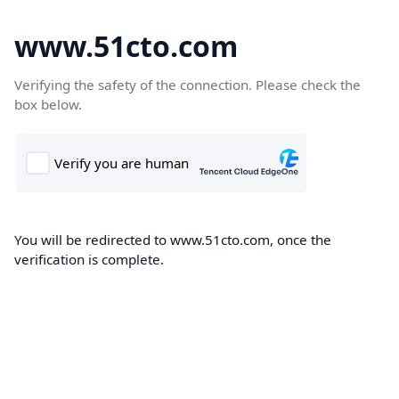
www.51cto.com
Verifying the safety of the connection. Please check the
box below.
You will be redirected to www.51cto.com, once the
verification is complete.