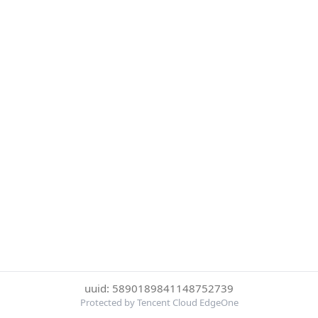
uuid: 5890189841148752739
Protected by Tencent Cloud EdgeOne