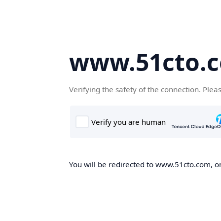
www.51cto.
Verifying the safety of the connection. Plea
You will be redirected to www.51cto.com, on