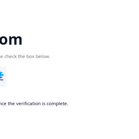
com
se check the box below.
ce the verification is complete.