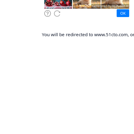
You will be redirected to www.51cto.com, on