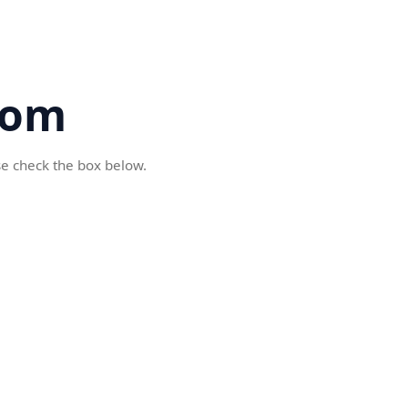
com
se check the box below.