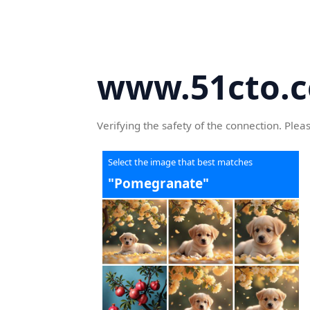
www.51cto.
Verifying the safety of the connection. Plea