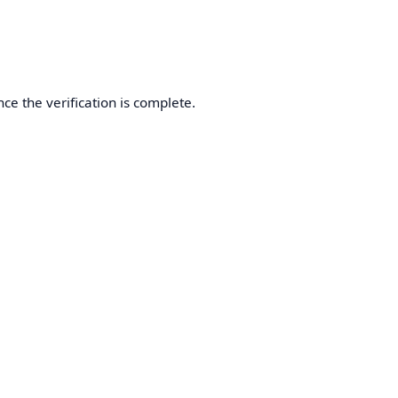
ce the verification is complete.