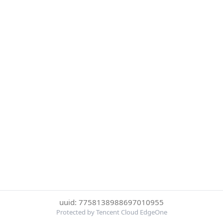
uuid: 7758138988697010955
Protected by Tencent Cloud EdgeOne