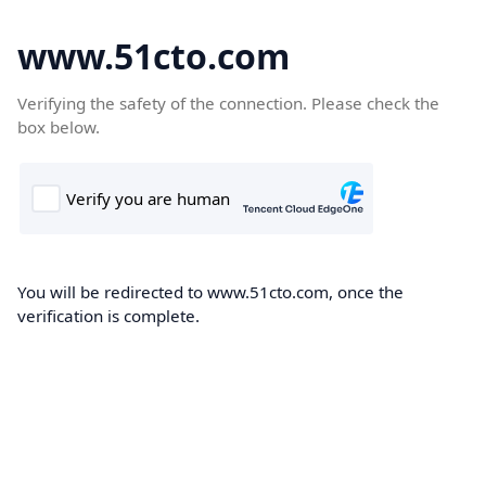
www.51cto.com
Verifying the safety of the connection. Please check the
box below.
You will be redirected to www.51cto.com, once the
verification is complete.