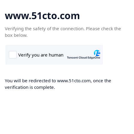
www.51cto.com
Verifying the safety of the connection. Please check the
box below.
You will be redirected to www.51cto.com, once the
verification is complete.