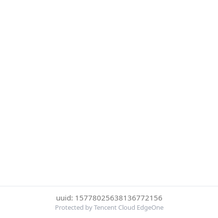
uuid: 15778025638136772156
Protected by Tencent Cloud EdgeOne