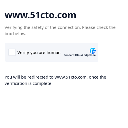
www.51cto.com
Verifying the safety of the connection. Please check the
box below.
You will be redirected to www.51cto.com, once the
verification is complete.