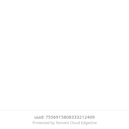
uuid: 7556915808333212409
Protected by Tencent Cloud EdgeOne