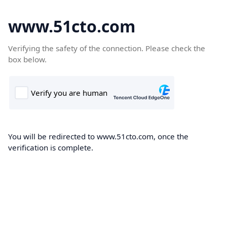
www.51cto.com
Verifying the safety of the connection. Please check the
box below.
You will be redirected to www.51cto.com, once the
verification is complete.