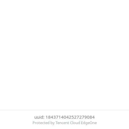
uuid: 1843714042527279084
Protected by Tencent Cloud EdgeOne