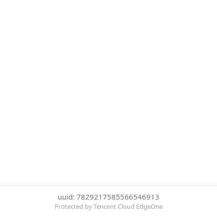
uuid: 7829217585566546913
Protected by Tencent Cloud EdgeOne