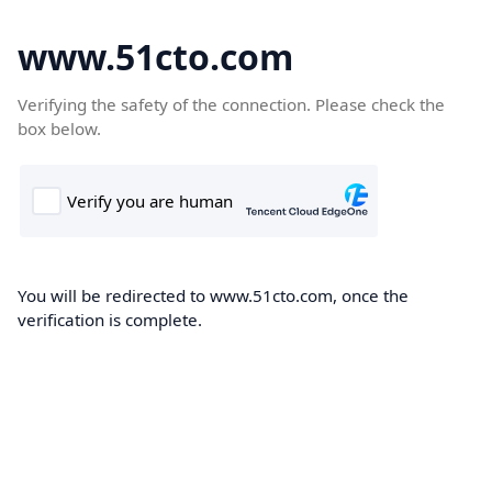
www.51cto.com
Verifying the safety of the connection. Please check the
box below.
You will be redirected to www.51cto.com, once the
verification is complete.