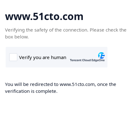
www.51cto.com
Verifying the safety of the connection. Please check the
box below.
You will be redirected to www.51cto.com, once the
verification is complete.