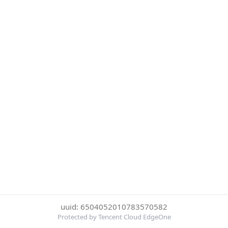
uuid: 6504052010783570582
Protected by Tencent Cloud EdgeOne